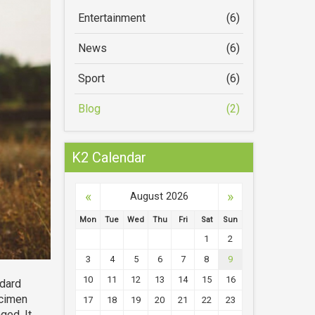
Entertainment
(6)
News
(6)
Sport
(6)
Blog
(2)
K2 Calendar
«
»
August 2026
Mon
Tue
Wed
Thu
Fri
Sat
Sun
1
2
3
4
5
6
7
8
9
10
11
12
13
14
15
16
ndard
ecimen
17
18
19
20
21
22
23
ged. It