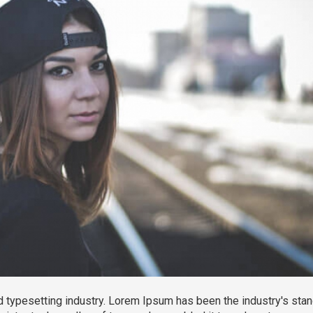
 typesetting industry. Lorem Ipsum has been the industry's sta