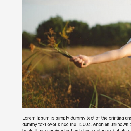
Lorem Ipsum is simply dummy text of the printing and
dummy text ever since the 1500s, when an unknown pr
book. It has survived not only five centuries, but also