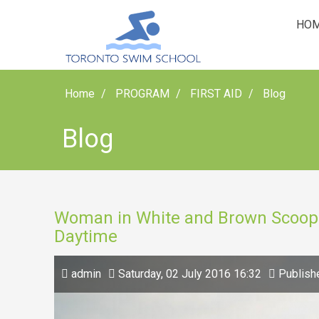
HO
Home
PROGRAM
FIRST AID
Blog
Blog
Woman in White and Brown Scoop 
Daytime
admin
Saturday, 02 July 2016 16:32
Publish