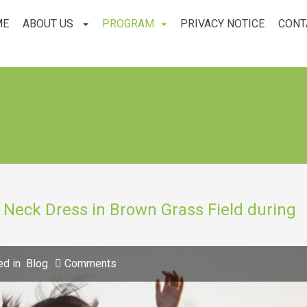
ME
ABOUT US
PROGRAM
PRIVACY NOTICE
CONT
Neck Dress in Brown Grass Field during
ed in
Blog
Comments