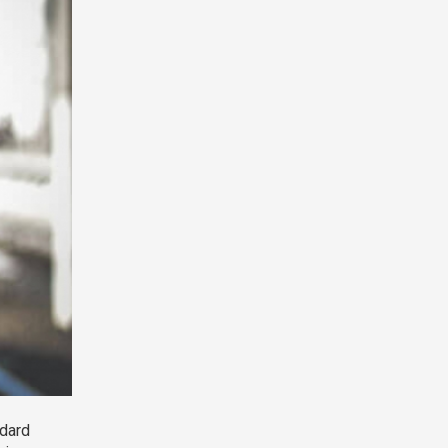
ndard