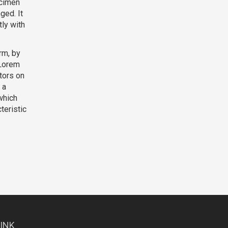
ecimen
ged. It
ly with
rm, by
 Lorem
tors on
 a
which
teristic
LINK