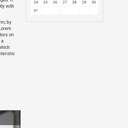
24
25
26
27
28
29
30
ly with
31
rm, by
 Lorem
tors on
 a
which
teristic