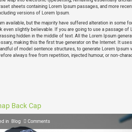
traset sheets containing Lorem Ipsum passages, and more recent
ncluding versions of Lorem Ipsum.
 available, but the majority have suffered alteration in some fo
k even slightly believable. If you are going to use a passage of
rassing hidden in the middle of text. All the Lorem Ipsum genera
sary, making this the first true generator on the Internet. It uses
 handful of model sentence structures, to generate Lorem Ipsum 
fore always free from repetition, injected humour, or non-charac
Snap Back Cap
ed in
Blog
Comments