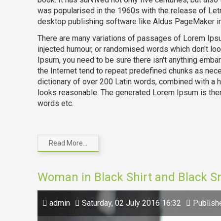
was popularised in the 1960s with the release of Le
desktop publishing software like Aldus PageMaker i
There are many variations of passages of Lorem Ipsum
injected humour, or randomised words which don't loo
Ipsum, you need to be sure there isn't anything embar
the Internet tend to repeat predefined chunks as neces
dictionary of over 200 Latin words, combined with a
looks reasonable. The generated Lorem Ipsum is there
words etc.
Read More...
Woman in Black Shirt and Black 
admin
Saturday, 02 July 2016 16:32
Publish