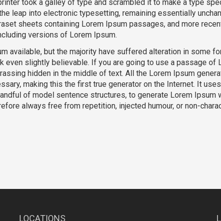
inter took a galley of type and scrambled it to make a type sp
 the leap into electronic typesetting, remaining essentially unchan
traset sheets containing Lorem Ipsum passages, and more recent
ncluding versions of Lorem Ipsum.
 available, but the majority have suffered alteration in some fo
k even slightly believable. If you are going to use a passage of
rassing hidden in the middle of text. All the Lorem Ipsum genera
sary, making this the first true generator on the Internet. It uses
 handful of model sentence structures, to generate Lorem Ipsum 
fore always free from repetition, injected humour, or non-charac
LOCATIONS