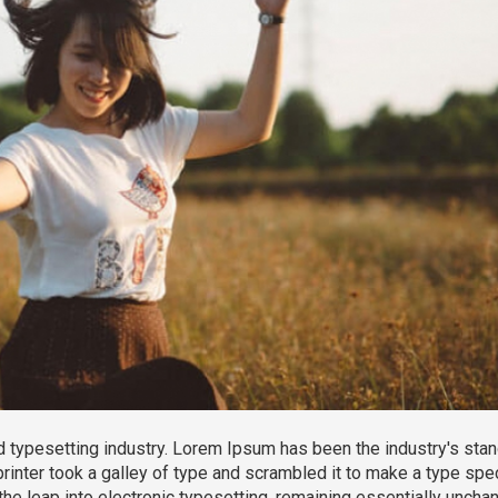
 typesetting industry. Lorem Ipsum has been the industry's sta
inter took a galley of type and scrambled it to make a type sp
 the leap into electronic typesetting, remaining essentially unchan