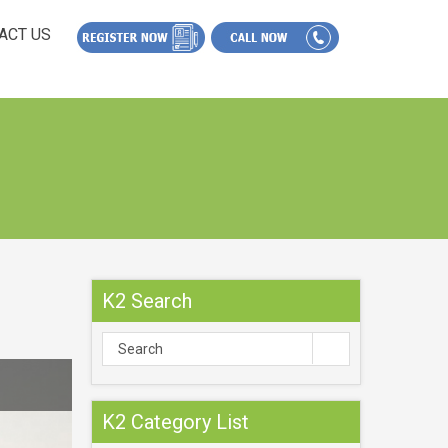
ACT US
K2 Search
K2 Category List