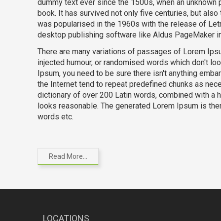
dummy text ever since the 1500s, when an unknown pr
book. It has survived not only five centuries, but also
was popularised in the 1960s with the release of Le
desktop publishing software like Aldus PageMaker i
There are many variations of passages of Lorem Ipsum
injected humour, or randomised words which don't loo
Ipsum, you need to be sure there isn't anything embar
the Internet tend to repeat predefined chunks as neces
dictionary of over 200 Latin words, combined with a
looks reasonable. The generated Lorem Ipsum is there
words etc.
Read More...
LOCATIONS