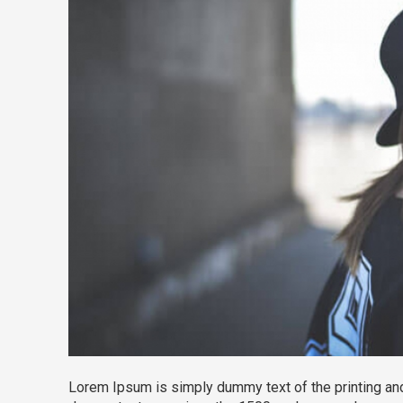
Lorem Ipsum is simply dummy text of the printing and