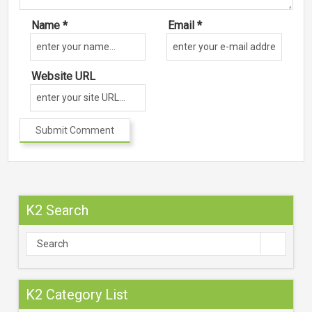
Name *
Email *
Website URL
K2 Search
K2 Category List