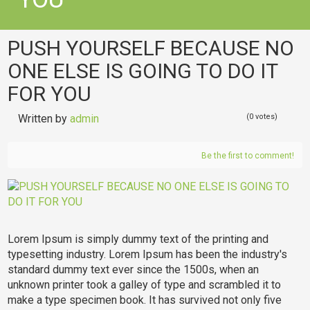
PUSH YOURSELF BECAUSE NO
ONE ELSE IS GOING TO DO IT
FOR YOU
Written by
admin
(0 votes)
Be the first to comment!
Lorem Ipsum is simply dummy text of the printing and
typesetting industry. Lorem Ipsum has been the industry's
standard dummy text ever since the 1500s, when an
unknown printer took a galley of type and scrambled it to
make a type specimen book. It has survived not only five