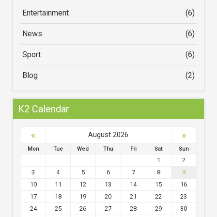
Entertainment
(6)
News
(6)
Sport
(6)
Blog
(2)
K2 Calendar
«
»
August 2026
Mon
Tue
Wed
Thu
Fri
Sat
Sun
1
2
3
4
5
6
7
8
9
10
11
12
13
14
15
16
17
18
19
20
21
22
23
24
25
26
27
28
29
30