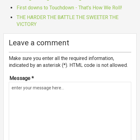
First downs to Touchdown - That's How We Roll!
THE HARDER THE BATTLE THE SWEETER THE
VICTORY
Leave a comment
Make sure you enter all the required information,
indicated by an asterisk (*). HTML code is not allowed.
Message *