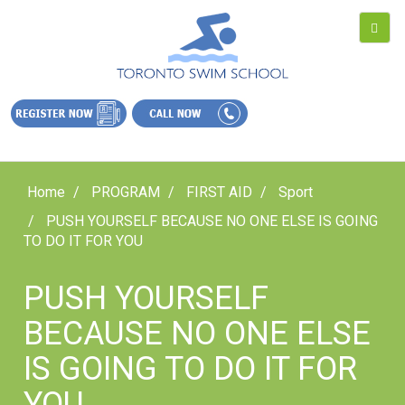
Home
PROGRAM
FIRST AID
Sport
PUSH YOURSELF BECAUSE NO ONE ELSE IS GOING
TO DO IT FOR YOU
PUSH YOURSELF
BECAUSE NO ONE ELSE
IS GOING TO DO IT FOR
YOU