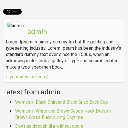
admin
Lorem Ipsum is simply dummy text of the printing and
typesetting industry. Lorem Ipsum has been the industry's
standard dummy text ever since the 1500s, when an
unknown printer took a galley of type and scrambled it to
make a type specimen book.
yoursitename.com/
Latest from admin
Woman in Black Shirt and Black Snap Back Cap
Woman in White and Brown Scoop Neck Dress in
Brown Grass Field during Daytime
Don't go through life without goals