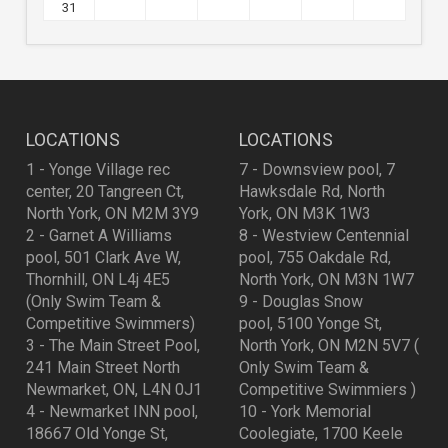
31
LOCATIONS
LOCATIONS
1 - Yonge Village rec
7 - Downsview pool, 7
center, 20 Tangreen Ct,
Hawksdale Rd, North
North York, ON M2M 3Y9
York, ON M3K 1W3
2 - Garnet A Williams
8 - Westview Centennial
pool, 501 Clark Ave W,
pool, 755 Oakdale Rd,
Thornhill, ON L4j 4E5
North York, ON M3N 1W7
(Only Swim Team &
9 - Douglas Snow
Competitive Swimmers)
pool, 5100 Yonge St,
3 - The Main Street Pool,
North York, ON M2N 5V7 (
241 Main Street North
Only Swim Team &
Newmarket, ON, L4N 0J1
Competitive Swimmiers )
4 - Newmarket INN pool,
10 - York Memorial
18667 Old Yonge St,
Coolegiate, 1700 Keele