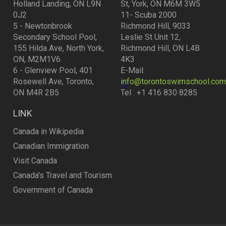
Holland Landing, ON L9N
St, York, ON M6M 3W5
0J2
11- Scuba 2000
5 - Newtonbrook
Richmond Hill, 9033
Secondary School Pool,
Leslie St Unit 12,
155 Hilda Ave, North York,
Richmond Hill, ON L4B
ON, M2M1V6
4K3
6 - Glenview Pool, 401
E-Mail:
Rosewell Ave, Toronto,
info@torontoswimschool.com
ON M4R 2B5
Tel : +1 416 830 8285
LINK
Canada in Wikipedia
Canadian Immigration
Visit Canada
Canada's Travel and Tourism
Government of Canada