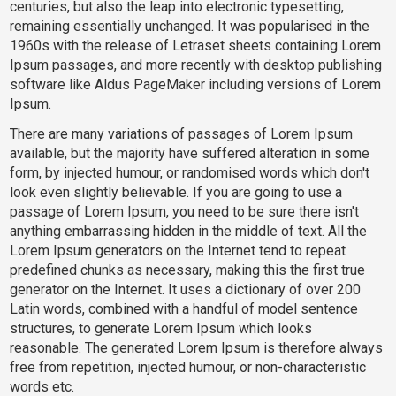
centuries, but also the leap into electronic typesetting,
remaining essentially unchanged. It was popularised in the
1960s with the release of Letraset sheets containing Lorem
Ipsum passages, and more recently with desktop publishing
software like Aldus PageMaker including versions of Lorem
Ipsum.
There are many variations of passages of Lorem Ipsum
available, but the majority have suffered alteration in some
form, by injected humour, or randomised words which don't
look even slightly believable. If you are going to use a
passage of Lorem Ipsum, you need to be sure there isn't
anything embarrassing hidden in the middle of text. All the
Lorem Ipsum generators on the Internet tend to repeat
predefined chunks as necessary, making this the first true
generator on the Internet. It uses a dictionary of over 200
Latin words, combined with a handful of model sentence
structures, to generate Lorem Ipsum which looks
reasonable. The generated Lorem Ipsum is therefore always
free from repetition, injected humour, or non-characteristic
words etc.