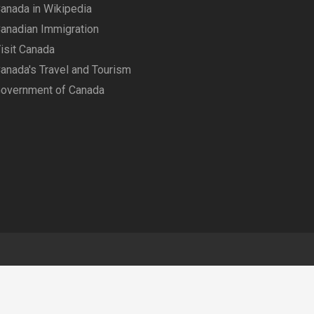
anada in Wikipedia
anadian Immigration
isit Canada
anada's Travel and Tourism
overnment of Canada