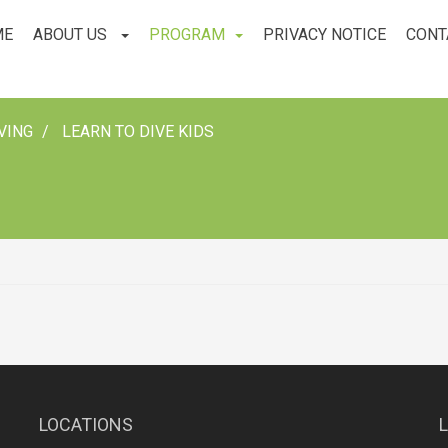
ME
ABOUT US
PROGRAM
PRIVACY NOTICE
CONT
VING
LEARN TO DIVE KIDS
LOCATIONS