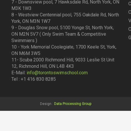
7 - Downsview pool, 7 Hawksdale Rd, North York, ON
C
M3K 1W3
C
8 - Westview Centennial pool, 755 Oakdale Rd, North
V
York, ON M3N 1W7
9 - Douglas Snow pool, 5100 Yonge St, North York,
C
ON M2N 5V7 ( Only Swim Team & Competitive
G
Swimmiers )
10 - York Memorial Coolegiate, 1700 Keele St, York,
ON M6M 3W5
11- Scuba 2000 Richmond Hill, 9033 Leslie St Unit
12, Richmond Hill, ON L4B 4K3
E-Mail:
info@torontoswimschool.com
Tel : +1 416 830 8285
Design :
Data Processing Group