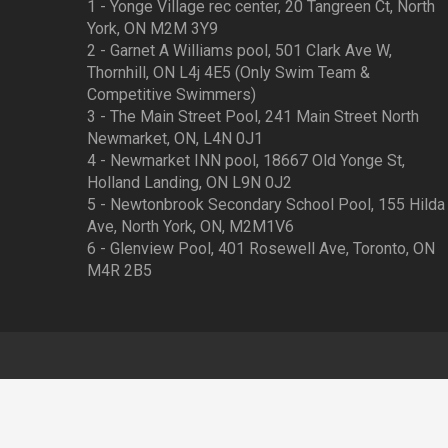
1 - Yonge Village rec center, 20 Tangreen Ct, North
York, ON M2M 3Y9
2 - Garnet A Williams pool, 501 Clark Ave W,
Thornhill, ON L4j 4E5 (Only Swim Team &
Competitive Swimmers)
3 - The Main Street Pool, 241 Main Street North
Newmarket, ON, L4N 0J1
4 - Newmarket INN pool, 18667 Old Yonge St,
Holland Landing, ON L9N 0J2
5 - Newtonbrook Secondary School Pool, 155 Hilda
Ave, North York, ON, M2M1V6
6 - Glenview Pool, 401 Rosewell Ave, Toronto, ON
M4R 2B5