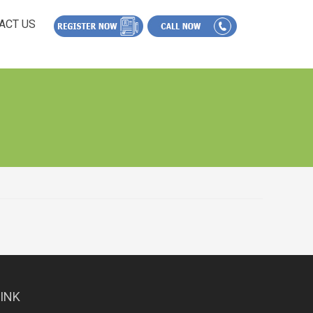
ACT US
LINK