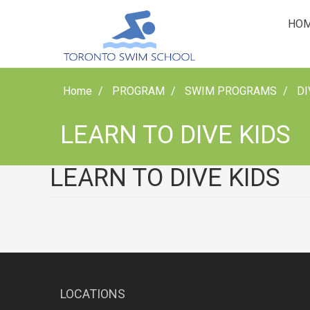
HO
Home
PROGRAM
SWIM PROGRAMS
DI
LEARN TO DIVE KIDS
LEARN TO DIVE KIDS
LOCATIONS