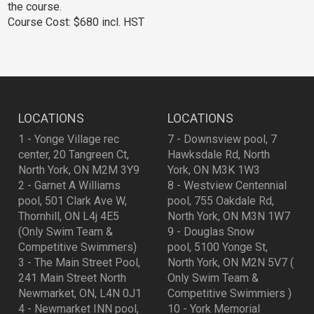
the course.
Course Cost: $680 incl. HST
LOCATIONS
LOCATIONS
1 - Yonge Village rec
7 - Downsview pool, 7
center, 20 Tangreen Ct,
Hawksdale Rd, North
North York, ON M2M 3Y9
York, ON M3K 1W3
2 - Garnet A Williams
8 - Westview Centennial
pool, 501 Clark Ave W,
pool, 755 Oakdale Rd,
Thornhill, ON L4j 4E5
North York, ON M3N 1W7
(Only Swim Team &
9 - Douglas Snow
Competitive Swimmers)
pool, 5100 Yonge St,
3 - The Main Street Pool,
North York, ON M2N 5V7 (
241 Main Street North
Only Swim Team &
Newmarket, ON, L4N 0J1
Competitive Swimmiers )
4 - Newmarket INN pool,
10 - York Memorial