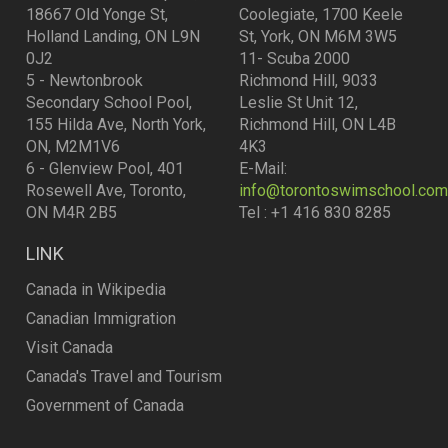
18667 Old Yonge St,
Coolegiate, 1700 Keele
Holland Landing, ON L9N
St, York, ON M6M 3W5
0J2
11- Scuba 2000
5 - Newtonbrook
Richmond Hill, 9033
Secondary School Pool,
Leslie St Unit 12,
155 Hilda Ave, North York,
Richmond Hill, ON L4B
ON, M2M1V6
4K3
6 - Glenview Pool, 401
E-Mail:
Rosewell Ave, Toronto,
info@torontoswimschool.com
ON M4R 2B5
Tel : +1 416 830 8285
LINK
Canada in Wikipedia
Canadian Immigration
Visit Canada
Canada's Travel and Tourism
Government of Canada