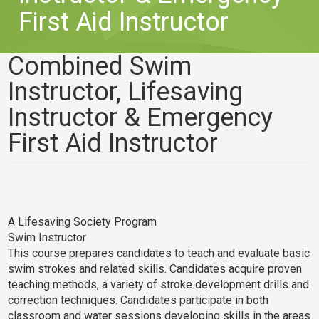
First Aid Instructor
Combined Swim
Instructor, Lifesaving
Instructor & Emergency
First Aid Instructor
A Lifesaving Society Program
Swim Instructor
This course prepares candidates to teach and evaluate basic
swim strokes and related skills. Candidates acquire proven
teaching methods, a variety of stroke development drills and
correction techniques. Candidates participate in both
classroom and water sessions developing skills in the areas