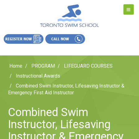
Home
PROGRAM
LIFEGUARD COURSES
Instructional Awards
Combined Swim Instructor, Lifesaving Instructor &
Emergency First Aid Instructor
Combined Swim
Instructor, Lifesaving
Instructor & Emergency