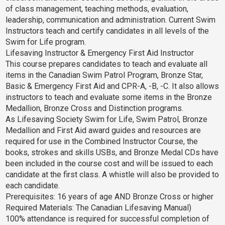
of class management, teaching methods, evaluation,
leadership, communication and administration. Current Swim
Instructors teach and certify candidates in all levels of the
Swim for Life program.
Lifesaving Instructor & Emergency First Aid Instructor
This course prepares candidates to teach and evaluate all
items in the Canadian Swim Patrol Program, Bronze Star,
Basic & Emergency First Aid and CPR-A, -B, -C. It also allows
instructors to teach and evaluate some items in the Bronze
Medallion, Bronze Cross and Distinction programs.
As Lifesaving Society Swim for Life, Swim Patrol, Bronze
Medallion and First Aid award guides and resources are
required for use in the Combined Instructor Course, the
books, strokes and skills USBs, and Bronze Medal CDs have
been included in the course cost and will be issued to each
candidate at the first class. A whistle will also be provided to
each candidate.
Prerequisites: 16 years of age AND Bronze Cross or higher
Required Materials: The Canadian Lifesaving Manual)
100% attendance is required for successful completion of