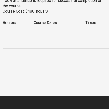
100% attendance is required for successful completion of
the course.
Course Cost: $480 incl. HST
Address
Course Dates
Times