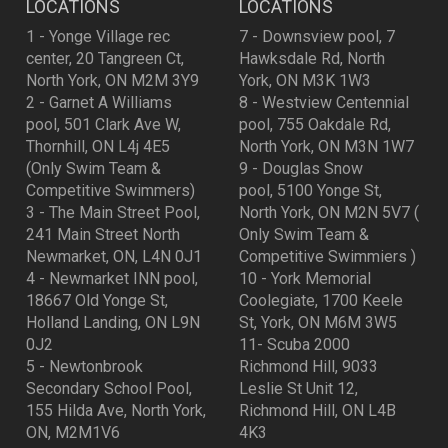
LOCATIONS
LOCATIONS
1 - Yonge Village rec
7 - Downsview pool, 7
center, 20 Tangreen Ct,
Hawksdale Rd, North
North York, ON M2M 3Y9
York, ON M3K 1W3
2 - Garnet A Williams
8 - Westview Centennial
pool, 501 Clark Ave W,
pool, 755 Oakdale Rd,
Thornhill, ON L4j 4E5
North York, ON M3N 1W7
(Only Swim Team &
9 - Douglas Snow
Competitive Swimmers)
pool, 5100 Yonge St,
3 - The Main Street Pool,
North York, ON M2N 5V7 (
241 Main Street North
Only Swim Team &
Newmarket, ON, L4N 0J1
Competitive Swimmiers )
4 - Newmarket INN pool,
10 - York Memorial
18667 Old Yonge St,
Coolegiate, 1700 Keele
Holland Landing, ON L9N
St, York, ON M6M 3W5
0J2
11- Scuba 2000
5 - Newtonbrook
Richmond Hill, 9033
Secondary School Pool,
Leslie St Unit 12,
155 Hilda Ave, North York,
Richmond Hill, ON L4B
ON, M2M1V6
4K3