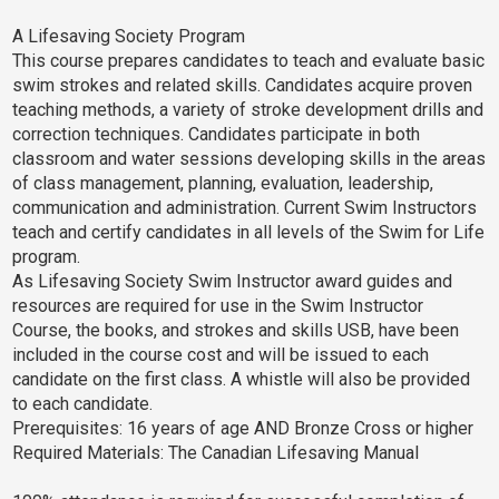
A Lifesaving Society Program
This course prepares candidates to teach and evaluate basic
swim strokes and related skills. Candidates acquire proven
teaching methods, a variety of stroke development drills and
correction techniques. Candidates participate in both
classroom and water sessions developing skills in the areas
of class management, planning, evaluation, leadership,
communication and administration. Current Swim Instructors
teach and certify candidates in all levels of the Swim for Life
program.
As Lifesaving Society Swim Instructor award guides and
resources are required for use in the Swim Instructor
Course, the books, and strokes and skills USB, have been
included in the course cost and will be issued to each
candidate on the first class. A whistle will also be provided
to each candidate.
Prerequisites: 16 years of age AND Bronze Cross or higher
Required Materials: The Canadian Lifesaving Manual