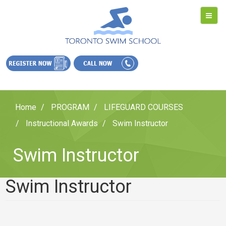
Home
PROGRAM
LIFEGUARD COURSES
Instructional Awards
Swim Instructor
Swim Instructor
Swim Instructor