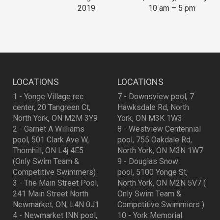
2019
10 am – 5 pm
LOCATIONS
LOCATIONS
1 - Yonge Village rec
7 - Downsview pool, 7
center, 20 Tangreen Ct,
Hawksdale Rd, North
North York, ON M2M 3Y9
York, ON M3K 1W3
2 - Garnet A Williams
8 - Westview Centennial
pool, 501 Clark Ave W,
pool, 755 Oakdale Rd,
Thornhill, ON L4j 4E5
North York, ON M3N 1W7
(Only Swim Team &
9 - Douglas Snow
Competitive Swimmers)
pool, 5100 Yonge St,
3 - The Main Street Pool,
North York, ON M2N 5V7 (
241 Main Street North
Only Swim Team &
Newmarket, ON, L4N 0J1
Competitive Swimmiers )
4 - Newmarket INN pool,
10 - York Memorial