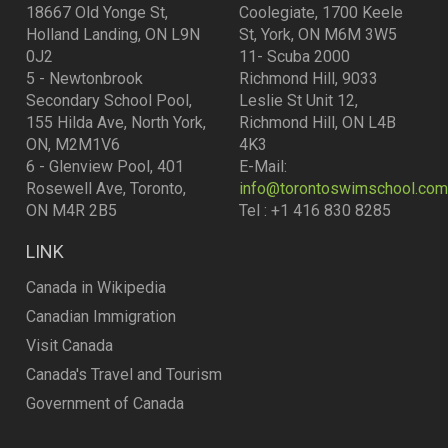
18667 Old Yonge St,
Coolegiate, 1700 Keele
Holland Landing, ON L9N
St, York, ON M6M 3W5
0J2
11- Scuba 2000
5 - Newtonbrook
Richmond Hill, 9033
Secondary School Pool,
Leslie St Unit 12,
155 Hilda Ave, North York,
Richmond Hill, ON L4B
ON, M2M1V6
4K3
6 - Glenview Pool, 401
E-Mail:
Rosewell Ave, Toronto,
info@torontoswimschool.com
ON M4R 2B5
Tel : +1 416 830 8285
LINK
Canada in Wikipedia
Canadian Immigration
Visit Canada
Canada's Travel and Tourism
Government of Canada