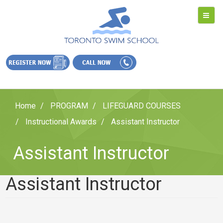
Home
PROGRAM
LIFEGUARD COURSES
Instructional Awards
Assistant Instructor
Assistant Instructor
Assistant Instructor