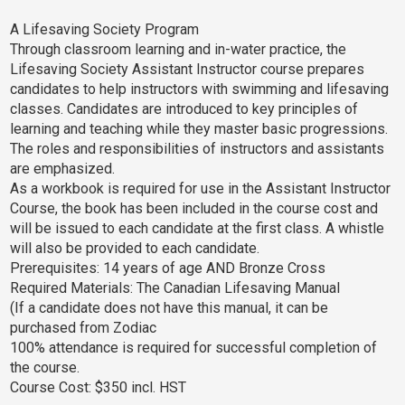
A Lifesaving Society Program
Through classroom learning and in-water practice, the
Lifesaving Society Assistant Instructor course prepares
candidates to help instructors with swimming and lifesaving
classes. Candidates are introduced to key principles of
learning and teaching while they master basic progressions.
The roles and responsibilities of instructors and assistants
are emphasized.
As a workbook is required for use in the Assistant Instructor
Course, the book has been included in the course cost and
will be issued to each candidate at the first class. A whistle
will also be provided to each candidate.
Prerequisites: 14 years of age AND Bronze Cross
Required Materials: The Canadian Lifesaving Manual
(If a candidate does not have this manual, it can be
purchased from Zodiac
100% attendance is required for successful completion of
the course.
Course Cost: $350 incl. HST