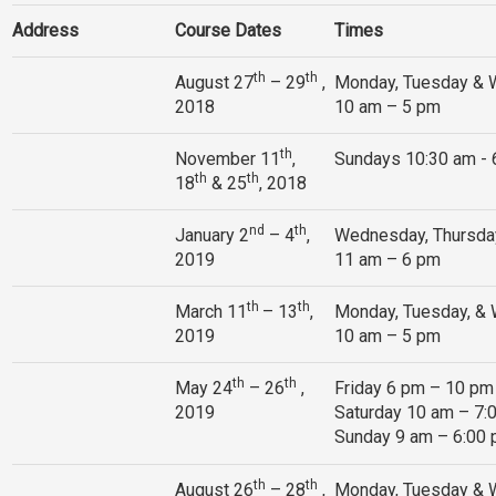
Address
Course Dates
Times
th
th
August 27
– 29
,
Monday, Tuesday &
2018
10 am – 5 pm
th
November 11
,
Sundays 10:30 am -
th
th
18
& 25
, 2018
nd
th
January 2
– 4
,
Wednesday, Thursday
2019
11 am – 6 pm
th
th
March 11
– 13
,
Monday, Tuesday, &
2019
10 am – 5 pm
th
th
May 24
– 26
,
Friday 6 pm – 10 pm
2019
Saturday 10 am – 7:
Sunday 9 am – 6:00
th
th
August 26
– 28
,
Monday, Tuesday &