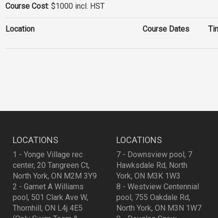
Course Cost
: $1000 incl. HST
Location
Course Dates
Ti
LOCATIONS
LOCATIONS
1 - Yonge Village rec
7 - Downsview pool, 7
center, 20 Tangreen Ct,
Hawksdale Rd, North
North York, ON M2M 3Y9
York, ON M3K 1W3
2 - Garnet A Williams
8 - Westview Centennial
pool, 501 Clark Ave W,
pool, 755 Oakdale Rd,
Thornhill, ON L4j 4E5
North York, ON M3N 1W7