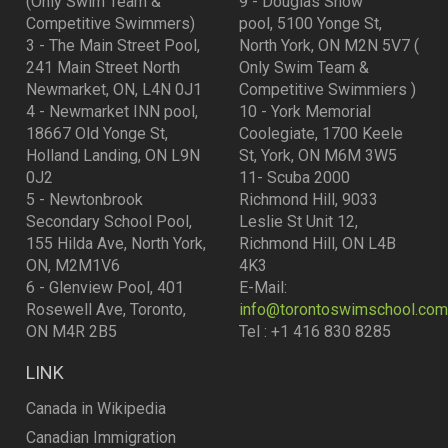
(Only Swim Team &
9 - Douglas Snow
Competitive Swimmers)
pool, 5100 Yonge St,
3 - The Main Street Pool,
North York, ON M2N 5V7 (
241 Main Street North
Only Swim Team &
Newmarket, ON, L4N 0J1
Competitive Swimmiers )
4 - Newmarket INN pool,
10 - York Memorial
18667 Old Yonge St,
Coolegiate, 1700 Keele
Holland Landing, ON L9N
St, York, ON M6M 3W5
0J2
11- Scuba 2000
5 - Newtonbrook
Richmond Hill, 9033
Secondary School Pool,
Leslie St Unit 12,
155 Hilda Ave, North York,
Richmond Hill, ON L4B
ON, M2M1V6
4K3
6 - Glenview Pool, 401
E-Mail:
Rosewell Ave, Toronto,
info@torontoswimschool.com
ON M4R 2B5
Tel : +1 416 830 8285
LINK
Canada in Wikipedia
Canadian Immigration