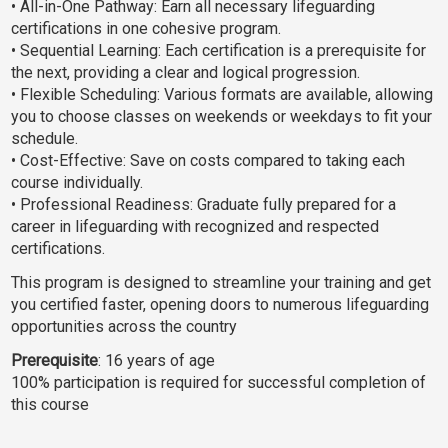
• All-in-One Pathway: Earn all necessary lifeguarding
certifications in one cohesive program.
• Sequential Learning: Each certification is a prerequisite for
the next, providing a clear and logical progression.
• Flexible Scheduling: Various formats are available, allowing
you to choose classes on weekends or weekdays to fit your
schedule.
• Cost-Effective: Save on costs compared to taking each
course individually.
• Professional Readiness: Graduate fully prepared for a
career in lifeguarding with recognized and respected
certifications.
This program is designed to streamline your training and get
you certified faster, opening doors to numerous lifeguarding
opportunities across the country
Prerequisite
: 16 years of age
100% participation is required for successful completion of
this course