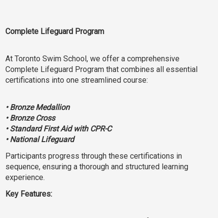
Complete Lifeguard Program
At Toronto Swim School, we offer a comprehensive
Complete Lifeguard Program that combines all essential
certifications into one streamlined course:
• Bronze Medallion
• Bronze Cross
• Standard First Aid with CPR-C
• National Lifeguard
Participants progress through these certifications in
sequence, ensuring a thorough and structured learning
experience.
Key Features: