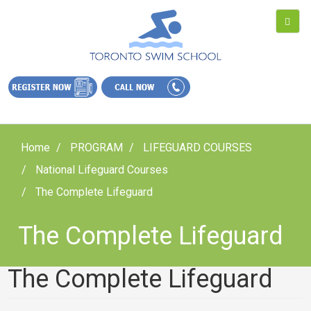
Home
PROGRAM
LIFEGUARD COURSES
National Lifeguard Courses
The Complete Lifeguard
The Complete Lifeguard
The Complete Lifeguard