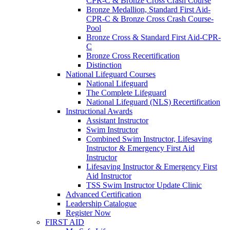
CPR-C & Bronze Cross Crash Course
Bronze Medallion, Standard First Aid-
CPR-C & Bronze Cross Crash Course-
Pool
Bronze Cross & Standard First Aid-CPR-
C
Bronze Cross Recertification
Distinction
National Lifeguard Courses
National Lifeguard
The Complete Lifeguard
National Lifeguard (NLS) Recertification
Instructional Awards
Assistant Instructor
Swim Instructor
Combined Swim Instructor, Lifesaving
Instructor & Emergency First Aid
Instructor
Lifesaving Instructor & Emergency First
Aid Instructor
TSS Swim Instructor Update Clinic
Advanced Certification
Leadership Catalogue
Register Now
FIRST AID