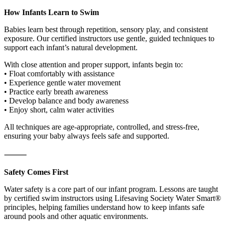
How Infants Learn to Swim
Babies learn best through repetition, sensory play, and consistent
exposure. Our certified instructors use gentle, guided techniques to
support each infant’s natural development.
With close attention and proper support, infants begin to:
• Float comfortably with assistance
• Experience gentle water movement
• Practice early breath awareness
• Develop balance and body awareness
• Enjoy short, calm water activities
All techniques are age-appropriate, controlled, and stress-free,
ensuring your baby always feels safe and supported.
⸻
Safety Comes First
Water safety is a core part of our infant program. Lessons are taught
by certified swim instructors using Lifesaving Society Water Smart®
principles, helping families understand how to keep infants safe
around pools and other aquatic environments.