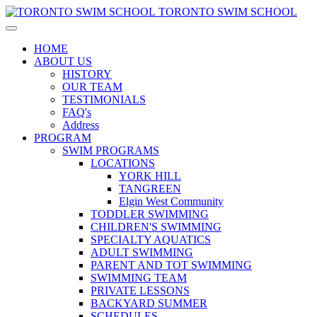
TORONTO SWIM SCHOOL
HOME
ABOUT US
HISTORY
OUR TEAM
TESTIMONIALS
FAQ's
Address
PROGRAM
SWIM PROGRAMS
LOCATIONS
YORK HILL
TANGREEN
Elgin West Community
TODDLER SWIMMING
CHILDREN'S SWIMMING
SPECIALTY AQUATICS
ADULT SWIMMING
PARENT AND TOT SWIMMING
SWIMMING TEAM
PRIVATE LESSONS
BACKYARD SUMMER
SCHEDULES