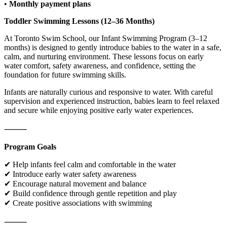
•
Monthly payment plans
Toddler Swimming Lessons (12–36 Months)
At Toronto Swim School, our Infant Swimming Program (3–12
months) is designed to gently introduce babies to the water in a safe,
calm, and nurturing environment. These lessons focus on early
water comfort, safety awareness, and confidence, setting the
foundation for future swimming skills.
Infants are naturally curious and responsive to water. With careful
supervision and experienced instruction, babies learn to feel relaxed
and secure while enjoying positive early water experiences.
⸻
Program Goals
✔ Help infants feel calm and comfortable in the water
✔ Introduce early water safety awareness
✔ Encourage natural movement and balance
✔ Build confidence through gentle repetition and play
✔ Create positive associations with swimming
⸻