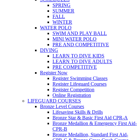
SPRING
SUMMER
FALL
WINTER
WATER POLO
SWIM AND PLAY BALL
MINI WATER POLO
PRE AND COMPETITIVE
DIVING
LEARN TO DIVE KIDS
LEARN TO DIVE ADULTS
PRE COMPETITIVE
Register Now
Register Swimming Classes
Register Lifeguard Courses
Register Competition
Online Registration
LIFEGUARD COURSES
Bronze Level Courses
Lifesaving Skills & Drills
Bronze Star & Basic First Aid CPR-A
Bronze Medallion & Emergency First Aid-
CPR-B
Bronze Medallion, Standard First Aid-