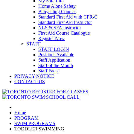
My Safe Life
Home Alone Safety
Babysitting Courses
Standard First Aid with CPR-C
Standard First Aid Instructor
NLS & SFA Instructor
First Aid Course Catalogue
Register Now
STAFF
STAFF LOGIN
Positions Available
Staff Application
Staff of the Month
Staff Faq's
PRIVACY NOTICE
CONTACT US
Home
PROGRAM
SWIM PROGRAMS
TODDLER SWIMMING