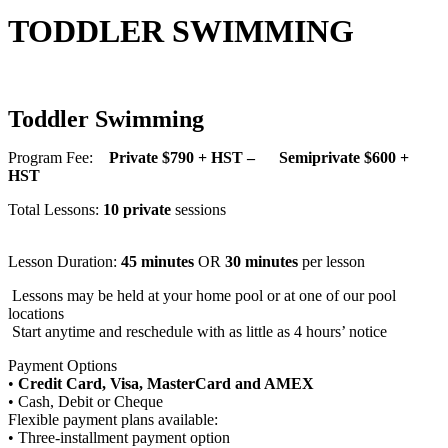
TODDLER SWIMMING
Toddler Swimming
Program Fee:
Private $790 + HST – Semiprivate $600 +
HST
Total Lessons:
10 private
sessions
Lesson Duration:
45 minutes
OR
30 minutes
per lesson
Lessons may be held at your home pool or at one of our pool
locations
Start anytime and reschedule with as little as 4 hours’ notice
Payment Options
•
Credit Card, Visa, MasterCard and AMEX
• Cash, Debit or Cheque
Flexible payment plans available:
• Three-installment payment option