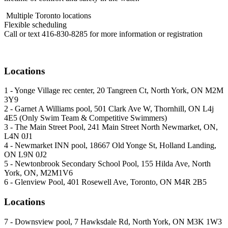
Multiple Toronto locations
Flexible scheduling
Call or text 416-830-8285 for more information or registration
Locations
1 - Yonge Village rec center, 20 Tangreen Ct, North York, ON M2M
3Y9
2 - Garnet A Williams pool, 501 Clark Ave W, Thornhill, ON L4j
4E5 (Only Swim Team & Competitive Swimmers)
3 - The Main Street Pool, 241 Main Street North Newmarket, ON,
L4N 0J1
4 - Newmarket INN pool, 18667 Old Yonge St, Holland Landing,
ON L9N 0J2
5 - Newtonbrook Secondary School Pool, 155 Hilda Ave, North
York, ON, M2M1V6
6 - Glenview Pool, 401 Rosewell Ave, Toronto, ON M4R 2B5
Locations
7 - Downsview pool, 7 Hawksdale Rd, North York, ON M3K 1W3