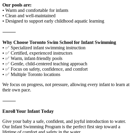
Our pools are:
• Warm and comfortable for infants
• Clean and well-maintained
• Designed to support early childhood aquatic learning
⸻
Why Choose Toronto Swim School for Infant Swimming
• ✅ Specialized infant swimming instruction
• ✅ Certified, experienced instructors
• ✅ Warm, infant-friendly pools
• ✅ Gentle, child-centered teaching approach
• ✅ Focus on safety, confidence, and comfort
• ✅ Multiple Toronto locations
We focus on progress, not pressure, allowing every infant to learn at
their own pace.
⸻
Enroll Your Infant Today
Give your baby a safe, confident, and joyful introduction to water.
Our Infant Swimming Program is the perfect first step toward a
lifetime of comfort and safety in the water.