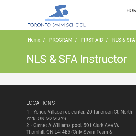
HO
Home
PROGRAM
FIRST AID
NLS & SFA 
NLS & SFA Instructor
LOCATIONS
1 - Yonge Village rec center, 20 Tangreen Ct, North
York, ON M2M 3Y9
2 - Garnet A Williams pool, 501 Clark Ave W,
Thornhill, ON L4j 4E5 (Only Swim Team &