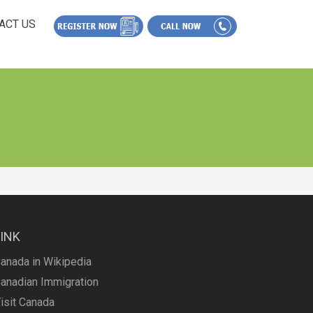
ACT US
LINK
anada in Wikipedia
anadian Immigration
isit Canada