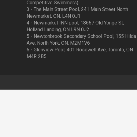
Competitive Swimmers)
3 - The Main Street Pool, 241 Main Street North
Newmarket, ON, L4N 0J1
4 - Newmarket INN pool, 18667 Old Yonge St,
Holland Landing, ON L9N 0J2
5 - Newtonbrook Secondary School Pool, 155 Hilda
Ave, North York, ON, M2M1V6
6 - Glenview Pool, 401 Rosewell Ave, Toronto, ON
M4R 2B5