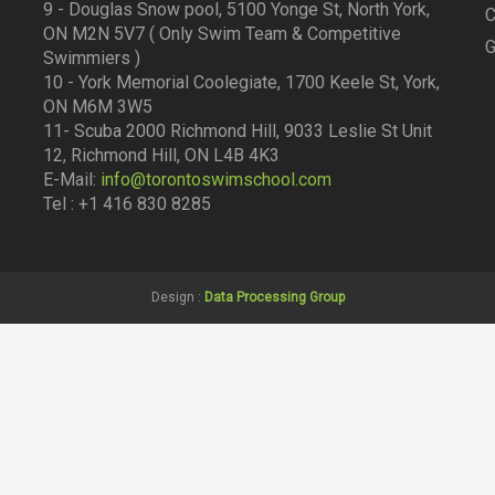
9 - Douglas Snow pool, 5100 Yonge St, North York,
C
ON M2N 5V7 ( Only Swim Team & Competitive
G
Swimmiers )
10 - York Memorial Coolegiate, 1700 Keele St, York,
ON M6M 3W5
11- Scuba 2000 Richmond Hill, 9033 Leslie St Unit
12, Richmond Hill, ON L4B 4K3
E-Mail:
info@torontoswimschool.com
Tel : +1 416 830 8285
Design :
Data Processing Group