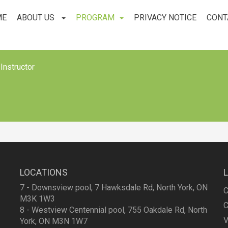
ME
ABOUT US
PROGRAM
PRIVACY NOTICE
CONT
Instructor
LOCATIONS
7 - Downsview pool, 7 Hawksdale Rd, North York, ON
C
M3K 1W3
C
8 - Westview Centennial pool, 755 Oakdale Rd, North
V
York, ON M3N 1W7