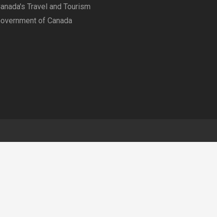
anada's Travel and Tourism
overnment of Canada