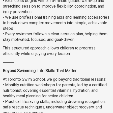
• Each class begins with a 15-minute guided warm-up and
stretching session to improve flexibility, coordination, and
injury prevention
• We use professional training aids and learning accessories
to break down complex movements into simple, achievable
steps
• Every swimmer follows a clear session plan, helping them
stay motivated, focused, and goal-driven
This structured approach allows children to progress
efficiently while enjoying every lesson.
⸻
Beyond Swimming: Life Skills That Matter
At Toronto Swim School, we go beyond traditional lessons:
• Monthly nutrition workshops for parents, led by a certified
nutritionist, covering essential vitamins, hydration, and
healthy meal planning for active children
• Practical lifesaving skills, including drowning recognition,
safe rescue techniques, underwater object recovery, and
emergency awareness