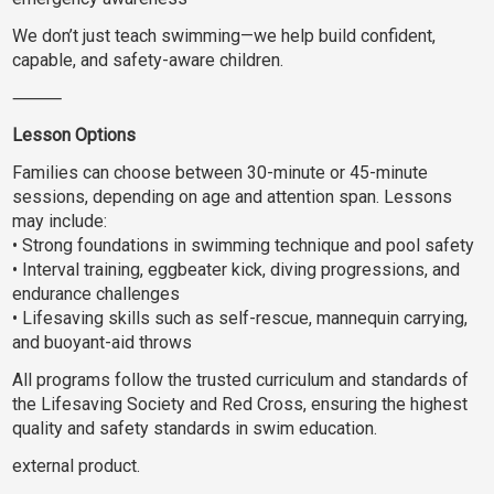
We don’t just teach swimming—we help build confident,
capable, and safety-aware children.
⸻
Lesson Options
Families can choose between 30-minute or 45-minute
sessions, depending on age and attention span. Lessons
may include:
• Strong foundations in swimming technique and pool safety
• Interval training, eggbeater kick, diving progressions, and
endurance challenges
• Lifesaving skills such as self-rescue, mannequin carrying,
and buoyant-aid throws
All programs follow the trusted curriculum and standards of
the Lifesaving Society and Red Cross, ensuring the highest
quality and safety standards in swim education.
external product.