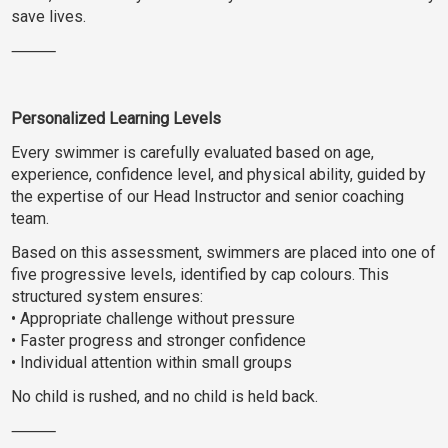
save lives.
⸻
Personalized Learning Levels
Every swimmer is carefully evaluated based on age,
experience, confidence level, and physical ability, guided by
the expertise of our Head Instructor and senior coaching
team.
Based on this assessment, swimmers are placed into one of
five progressive levels, identified by cap colours. This
structured system ensures:
• Appropriate challenge without pressure
• Faster progress and stronger confidence
• Individual attention within small groups
No child is rushed, and no child is held back.
⸻