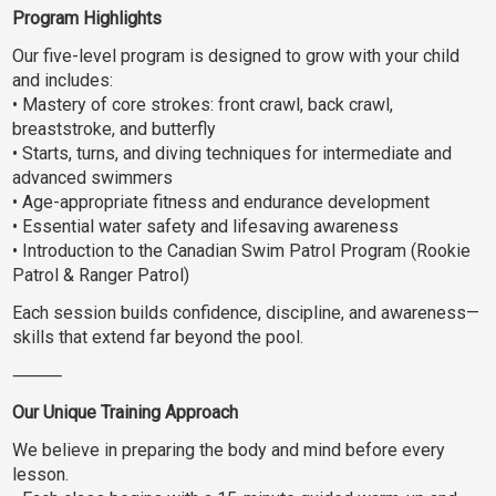
Program Highlights
Our five-level program is designed to grow with your child
and includes:
• Mastery of core strokes: front crawl, back crawl,
breaststroke, and butterfly
• Starts, turns, and diving techniques for intermediate and
advanced swimmers
• Age-appropriate fitness and endurance development
• Essential water safety and lifesaving awareness
• Introduction to the Canadian Swim Patrol Program (Rookie
Patrol & Ranger Patrol)
Each session builds confidence, discipline, and awareness—
skills that extend far beyond the pool.
⸻
Our Unique Training Approach
We believe in preparing the body and mind before every
lesson.