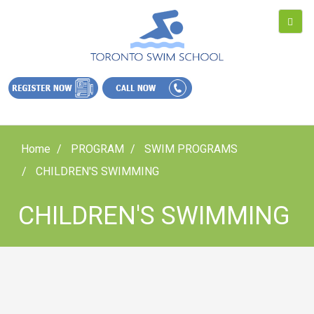
Home
PROGRAM
SWIM PROGRAMS
CHILDREN'S SWIMMING
CHILDREN'S SWIMMING