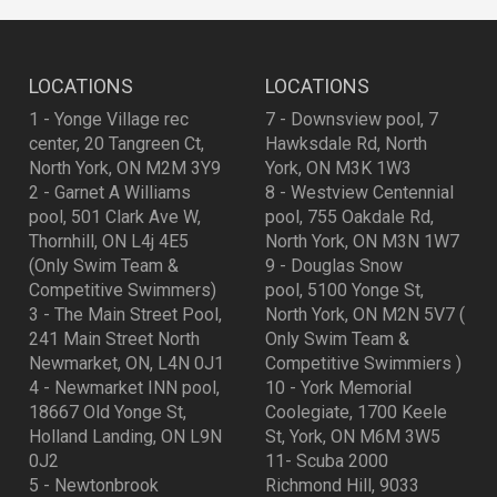
LOCATIONS
LOCATIONS
1 - Yonge Village rec
7 - Downsview pool, 7
center, 20 Tangreen Ct,
Hawksdale Rd, North
North York, ON M2M 3Y9
York, ON M3K 1W3
2 - Garnet A Williams
8 - Westview Centennial
pool, 501 Clark Ave W,
pool, 755 Oakdale Rd,
Thornhill, ON L4j 4E5
North York, ON M3N 1W7
(Only Swim Team &
9 - Douglas Snow
Competitive Swimmers)
pool, 5100 Yonge St,
3 - The Main Street Pool,
North York, ON M2N 5V7 (
241 Main Street North
Only Swim Team &
Newmarket, ON, L4N 0J1
Competitive Swimmiers )
4 - Newmarket INN pool,
10 - York Memorial
18667 Old Yonge St,
Coolegiate, 1700 Keele
Holland Landing, ON L9N
St, York, ON M6M 3W5
0J2
11- Scuba 2000
5 - Newtonbrook
Richmond Hill, 9033