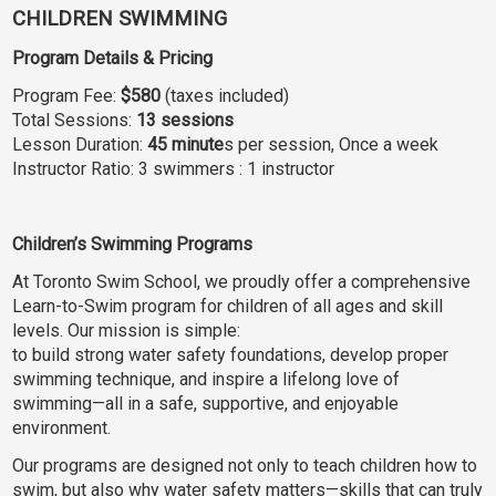
CHILDREN SWIMMING
Program Details & Pricing
Program Fee:
$580
(taxes included)
Total Sessions:
13 sessions
Lesson Duration:
45 minute
s per session, Once a week
Instructor Ratio: 3 swimmers : 1 instructor
Children’s Swimming Programs
At Toronto Swim School, we proudly offer a comprehensive
Learn-to-Swim program for children of all ages and skill
levels. Our mission is simple:
to build strong water safety foundations, develop proper
swimming technique, and inspire a lifelong love of
swimming—all in a safe, supportive, and enjoyable
environment.
Our programs are designed not only to teach children how to
swim, but also why water safety matters—skills that can truly