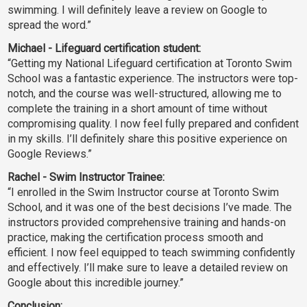
swimming. I will definitely leave a review on Google to
spread the word.”
Michael - Lifeguard certification student:
“Getting my National Lifeguard certification at Toronto Swim
School was a fantastic experience. The instructors were top-
notch, and the course was well-structured, allowing me to
complete the training in a short amount of time without
compromising quality. I now feel fully prepared and confident
in my skills. I’ll definitely share this positive experience on
Google Reviews.”
Rachel - Swim Instructor Trainee:
“I enrolled in the Swim Instructor course at Toronto Swim
School, and it was one of the best decisions I’ve made. The
instructors provided comprehensive training and hands-on
practice, making the certification process smooth and
efficient. I now feel equipped to teach swimming confidently
and effectively. I’ll make sure to leave a detailed review on
Google about this incredible journey.”
Conclusion: