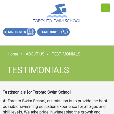
Home
ABOUT US
TESTIMONIALS
TESTIMONIALS
Testimonials for Toronto Swim School
At Toronto Swim School, our mission is to provide the best
possible swimming education experience for all ages and
skill levels. We take pride in witnessing the growth and