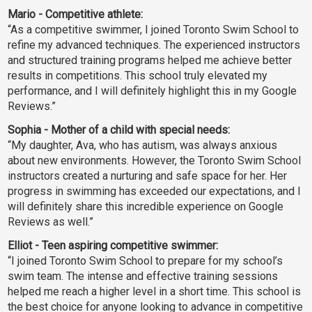
Mario - Competitive athlete:
“As a competitive swimmer, I joined Toronto Swim School to
refine my advanced techniques. The experienced instructors
and structured training programs helped me achieve better
results in competitions. This school truly elevated my
performance, and I will definitely highlight this in my Google
Reviews.”
Sophia - Mother of a child with special needs:
“My daughter, Ava, who has autism, was always anxious
about new environments. However, the Toronto Swim School
instructors created a nurturing and safe space for her. Her
progress in swimming has exceeded our expectations, and I
will definitely share this incredible experience on Google
Reviews as well.”
Elliot - Teen aspiring competitive swimmer:
“I joined Toronto Swim School to prepare for my school’s
swim team. The intense and effective training sessions
helped me reach a higher level in a short time. This school is
the best choice for anyone looking to advance in competitive