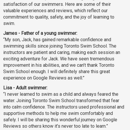
satisfaction of our swimmers. Here are some of their
valuable experiences and reviews, which reflect our
commitment to quality, safety, and the joy of learning to
swim.
James - Father of a young swimmer:
“My son, Jack, has gained remarkable confidence and
swimming skills since joining Toronto Swim School. The
instructors are patient and caring, making each session an
exciting adventure for Jack. We have seen tremendous
improvement in his abilities, and we can’t thank Toronto
Swim School enough. I will definitely share this great
experience on Google Reviews as well.”
Lisa - Adult swimmer:
“I never learned to swim as a child and always feared the
water. Joining Toronto Swim School transformed that fear
into calm confidence. The instructors used professional and
supportive methods to help me swim comfortably and
safely. I will be sharing this wonderful journey on Google
Reviews so others know it’s never too late to learn.”