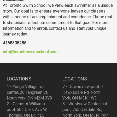
At Toronto Swim School, we view each swimmer as a unique
story. Our goal is to ensure everyone leaves our classes
with a sense of accomplishment and confidence. These real
testimonials reflect our commitment to that goal. For more
information and to enroll, contact us and start your unique
journey today.
4168308285
info@torontoswimschool.com
LOCATIONS
LOCATIONS
1 - Yonge Village rec
7 - Downsview pool, 7
center, 20 Tangreen Ct,
Hawksdale Rd, North
North York, ON M2M 3Y9
York, ON M3K 1W3
2 - Garnet A Williams
8 - Westview Centennial
pool, 501 Clark Ave W,
pool, 755 Oakdale Rd,
Thornhill, ON L4j 4E5
North York, ON M3N 1W7