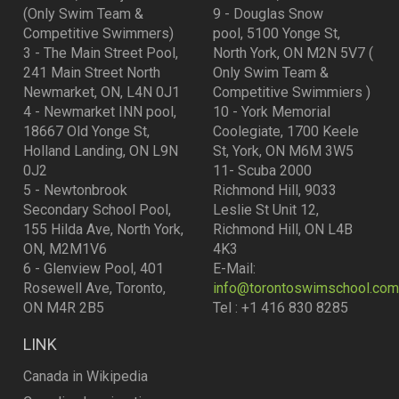
(Only Swim Team &
9 - Douglas Snow
Competitive Swimmers)
pool, 5100 Yonge St,
3 - The Main Street Pool,
North York, ON M2N 5V7 (
241 Main Street North
Only Swim Team &
Newmarket, ON, L4N 0J1
Competitive Swimmiers )
4 - Newmarket INN pool,
10 - York Memorial
18667 Old Yonge St,
Coolegiate, 1700 Keele
Holland Landing, ON L9N
St, York, ON M6M 3W5
0J2
11- Scuba 2000
5 - Newtonbrook
Richmond Hill, 9033
Secondary School Pool,
Leslie St Unit 12,
155 Hilda Ave, North York,
Richmond Hill, ON L4B
ON, M2M1V6
4K3
6 - Glenview Pool, 401
E-Mail:
Rosewell Ave, Toronto,
info@torontoswimschool.com
ON M4R 2B5
Tel : +1 416 830 8285
LINK
Canada in Wikipedia